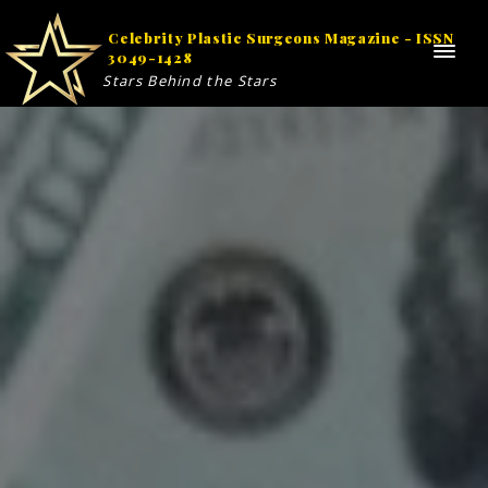
Celebrity Plastic Surgeons Magazine - ISSN
3049-1428
Stars Behind the Stars