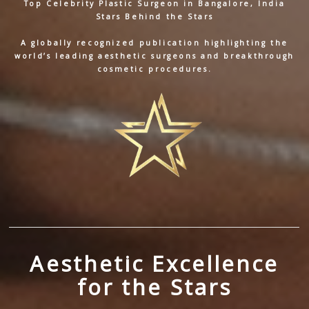
Top Celebrity Plastic Surgeon in Bangalore, India
Stars Behind the Stars
A globally recognized publication highlighting the
world’s leading aesthetic surgeons and breakthrough
cosmetic procedures.
Aesthetic Excellence
for the Stars