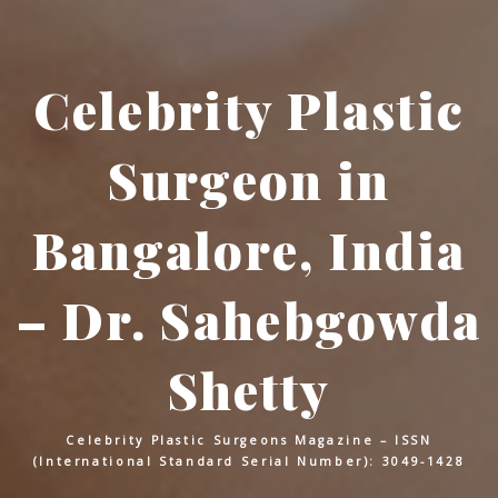
Celebrity Plastic
Surgeon in
Bangalore, India
– Dr. Sahebgowda
Shetty
Celebrity Plastic Surgeons Magazine – ISSN
(International Standard Serial Number): 3049-1428