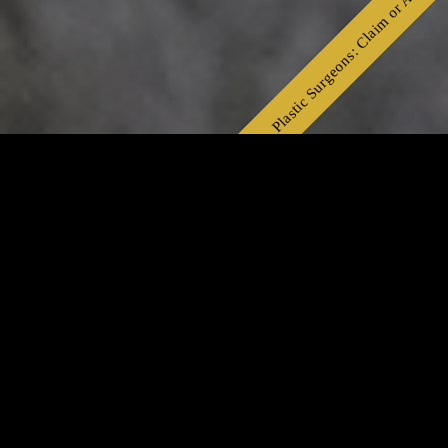
Plastic Surgeons: Claim or Apply👆
Celebrity Plastic Surgeon in Bangalore, India
Trusted Cosmetic Surgery with Natural Results
Looking for the best celebrity plastic surgeon in
Bangalore? This board-certified expert is
celebrated for delivering world-class cosmetic
transformations — including facelifts,